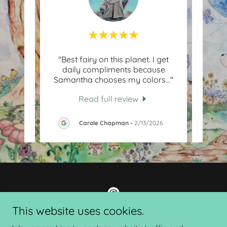
ul job
"Best fairy on this planet. I get
"S
many
daily compliments because
mot
mazi
..."
Samantha chooses my colors
..."
her, 
Read full review
26
Carole Chapman
-
2/13/2026
This website uses cookies.
Sunshine and Sparkles