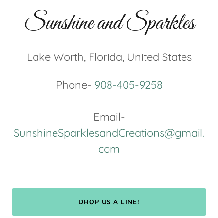
Sunshine and Sparkles
Lake Worth, Florida, United States
Phone-
908-405-9258
Email-
SunshineSparklesandCreations@gmail.
com
DROP US A LINE!