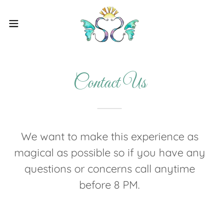
Contact Us
We want to make this experience as
magical as possible so if you have any
questions or concerns call anytime
before 8 PM.