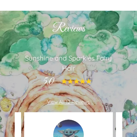
Reviews
Sunshine and Sparkles Fairy
Hair
5.0
View All 12 Reviews